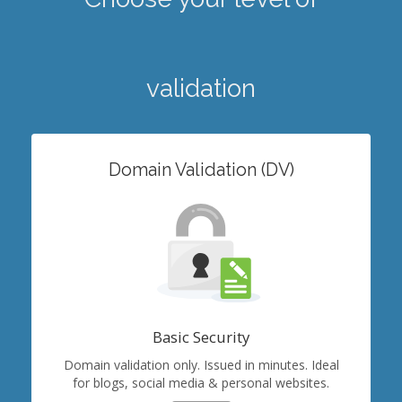
validation
Domain Validation (DV)
Basic Security
Domain validation only. Issued in minutes. Ideal
for blogs, social media & personal websites.