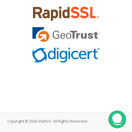
Copyright © 2026 VietISO. All Rights Reserved.