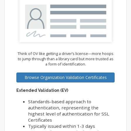
Think of OV like getting a driver’s license—more hoops
to jump through than a library card but more trusted as
a form of identification.
Browse Organization Validation Certificates
Extended Validation (EV)
Standards-based approach to
authentication, representing the
highest level of authentication for SSL
Certificates
Typically issued within 1-3 days