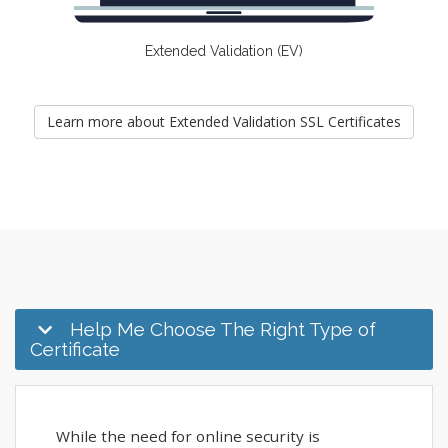
Extended Validation (EV)
Learn more about Extended Validation SSL Certificates
Help Me Choose The Right Type of
Certificate
While the need for online security is