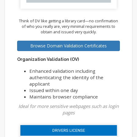
Think of DV like getting a library card—no confirmation
of who you really are, very minimal requirements to
obtain and issued very quickly.
Browse Domain Validation Certificates
Organization Validation (OV)
Enhanced validation including
authenticating the identity of the
applicant
Issued within one day
Maintains browser compliance
Ideal for more sensitive webpages such as login
pages