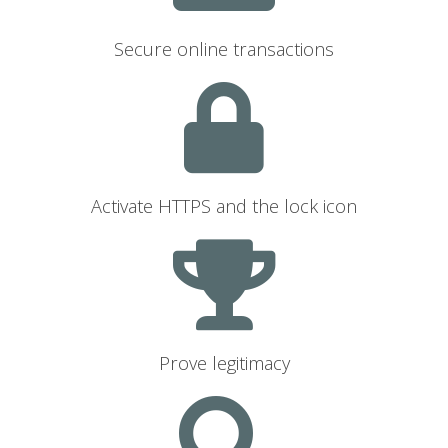
Secure online transactions
Activate HTTPS and the lock icon
Prove legitimacy