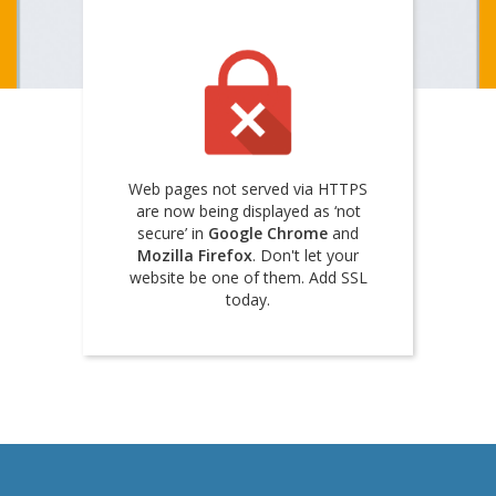
Web pages not served via HTTPS
are now being displayed as ‘not
secure’ in
Google Chrome
and
Mozilla Firefox
. Don't let your
website be one of them. Add SSL
today.