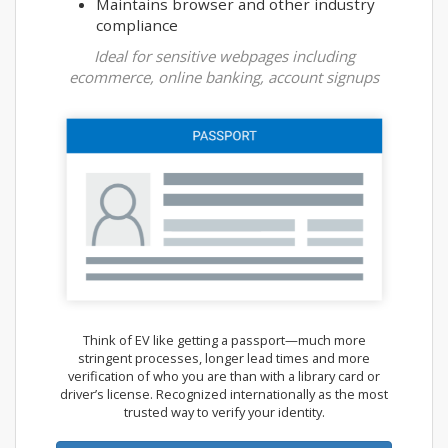
Maintains browser and other industry
compliance
Ideal for sensitive webpages including
ecommerce, online banking, account signups
Think of EV like getting a passport—much more
stringent processes, longer lead times and more
verification of who you are than with a library card or
driver’s license. Recognized internationally as the most
trusted way to verify your identity.