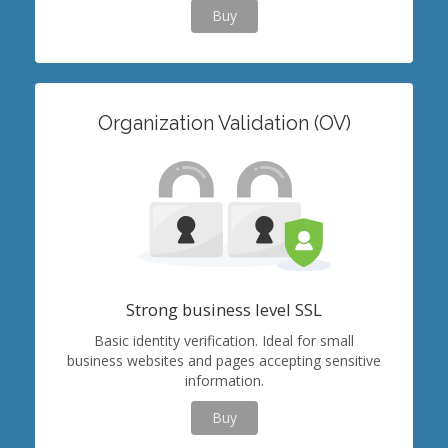
Buy
Organization Validation (OV)
Strong business level SSL
Basic identity verification. Ideal for small
business websites and pages accepting sensitive
information.
Buy