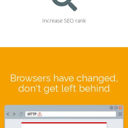
Increase SEO rank
Browsers have changed,
don't get left behind