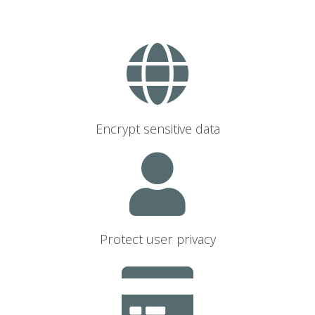
Encrypt sensitive data
Protect user privacy