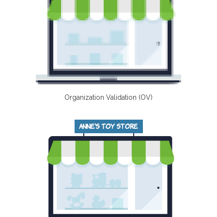
Organization Validation (OV)