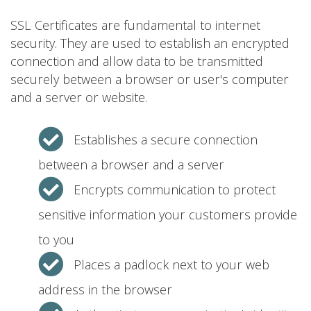
SSL Certificates are fundamental to internet
security. They are used to establish an encrypted
connection and allow data to be transmitted
securely between a browser or user's computer
and a server or website.
Establishes a secure connection
between a browser and a server
Encrypts communication to protect
sensitive information your customers provide
to you
Places a padlock next to your web
address in the browser