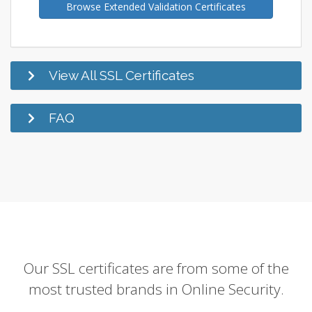
Browse Extended Validation Certificates
View All SSL Certificates
FAQ
Our SSL certificates are from some of the
most trusted brands in Online Security.