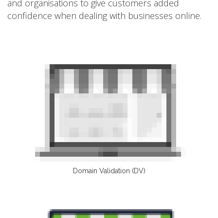
and organisations to give customers added
confidence when dealing with businesses online.
Domain Validation (DV)