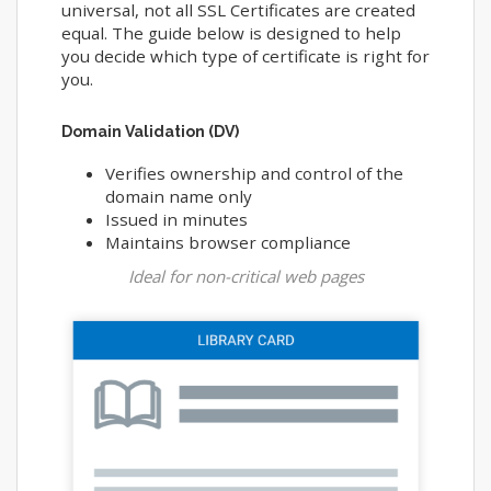
universal, not all SSL Certificates are created
equal. The guide below is designed to help
you decide which type of certificate is right for
you.
Domain Validation (DV)
Verifies ownership and control of the
domain name only
Issued in minutes
Maintains browser compliance
Ideal for non-critical web pages