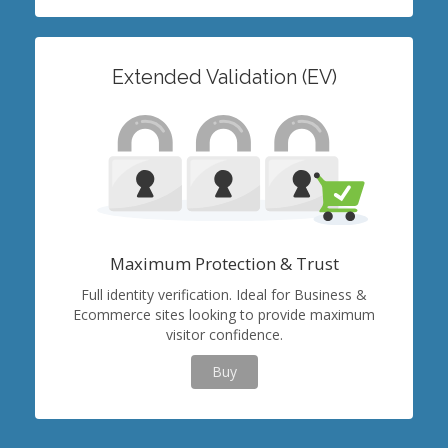
Extended Validation (EV)
Maximum Protection & Trust
Full identity verification. Ideal for Business &
Ecommerce sites looking to provide maximum
visitor confidence.
Buy