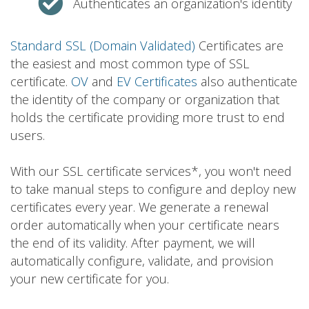
Authenticates an organization's identity
Standard SSL (Domain Validated)
Certificates are
the easiest and most common type of SSL
certificate.
OV
and
EV Certificates
also authenticate
the identity of the company or organization that
holds the certificate providing more trust to end
users.
With our SSL certificate services*, you won't need
to take manual steps to configure and deploy new
certificates every year. We generate a renewal
order automatically when your certificate nears
the end of its validity. After payment, we will
automatically configure, validate, and provision
your new certificate for you.