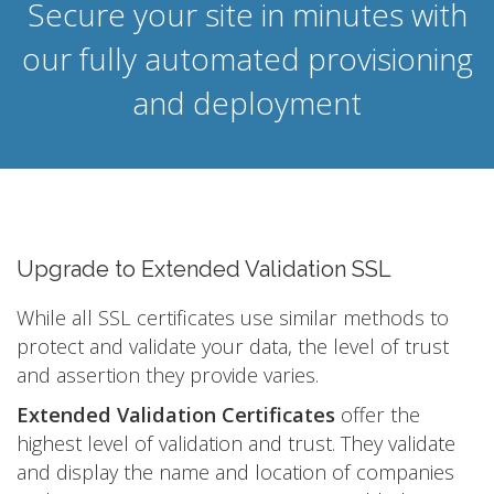
Secure your site in minutes with
our fully automated provisioning
and deployment
Upgrade to Extended Validation SSL
While all SSL certificates use similar methods to
protect and validate your data, the level of trust
and assertion they provide varies.
Extended Validation Certificates
offer the
highest level of validation and trust. They validate
and display the name and location of companies