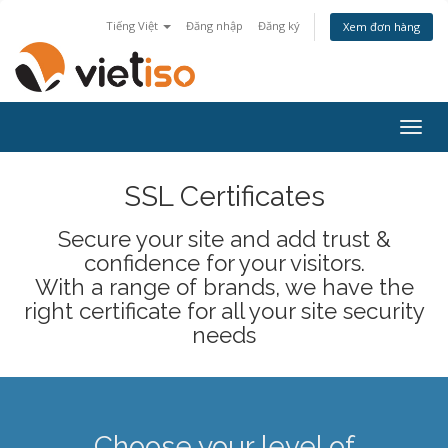
Tiếng Việt
Đăng nhập
Đăng ký
Xem đơn hàng
Togg
navig
SSL Certificates
Secure your site and add trust &
confidence for your visitors.
With a range of brands, we have the
right certificate for all your site security
needs
Choose your level of