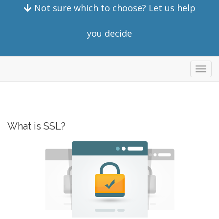
Not sure which to choose? Let us help
you decide
Toggl
navig
What is SSL?