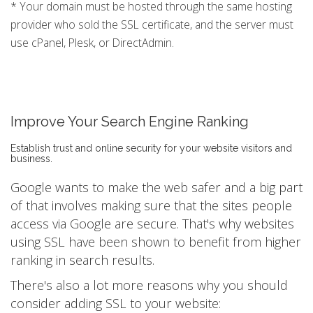
* Your domain must be hosted through the same hosting
provider who sold the SSL certificate, and the server must
use cPanel, Plesk, or DirectAdmin.
Improve Your Search Engine Ranking
Establish trust and online security for your website visitors and
business.
Google wants to make the web safer and a big part
of that involves making sure that the sites people
access via Google are secure. That's why websites
using SSL have been shown to benefit from higher
ranking in search results.
There's also a lot more reasons why you should
consider adding SSL to your website: