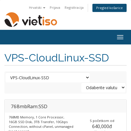
Hrvatski
Prijava
Registtracija
Pregled košarice
Togg
navig
VPS-CloudLinux-SSD
768mbRam:SSD
768MB Memory, 1 Core Processor,
S početkom od
16GB SSD Disk, 3TB Transfer, 10Gbps
640,000đ
Connection, without cPanel, unmanaged