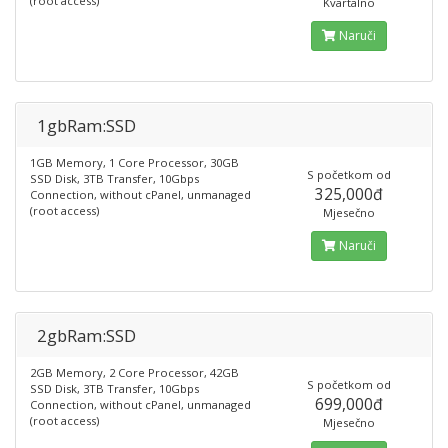
(root access)
Kvartalno
Naruči
1gbRam:SSD
1GB Memory, 1 Core Processor, 30GB
S početkom od
SSD Disk, 3TB Transfer, 10Gbps
325,000đ
Connection, without cPanel, unmanaged
(root access)
Mjesečno
Naruči
2gbRam:SSD
2GB Memory, 2 Core Processor, 42GB
S početkom od
SSD Disk, 3TB Transfer, 10Gbps
699,000đ
Connection, without cPanel, unmanaged
(root access)
Mjesečno