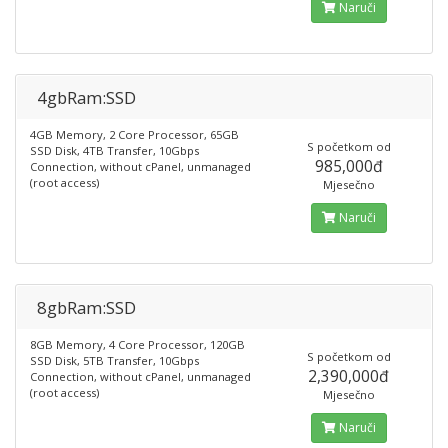
Naruči
4gbRam:SSD
4GB Memory, 2 Core Processor, 65GB
S početkom od
SSD Disk, 4TB Transfer, 10Gbps
985,000đ
Connection, without cPanel, unmanaged
(root access)
Mjesečno
Naruči
8gbRam:SSD
8GB Memory, 4 Core Processor, 120GB
S početkom od
SSD Disk, 5TB Transfer, 10Gbps
2,390,000đ
Connection, without cPanel, unmanaged
(root access)
Mjesečno
Naruči