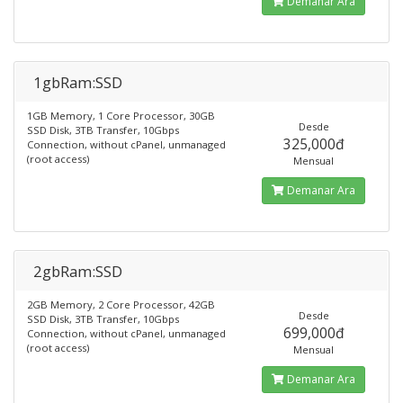
Demanar Ara
1gbRam:SSD
1GB Memory, 1 Core Processor, 30GB
Desde
SSD Disk, 3TB Transfer, 10Gbps
325,000đ
Connection, without cPanel, unmanaged
(root access)
Mensual
Demanar Ara
2gbRam:SSD
2GB Memory, 2 Core Processor, 42GB
Desde
SSD Disk, 3TB Transfer, 10Gbps
699,000đ
Connection, without cPanel, unmanaged
(root access)
Mensual
Demanar Ara