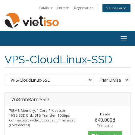
Català
Entrada
Registrar-se
Veure Carro
Togg
navig
VPS-CloudLinux-SSD
768mbRam:SSD
768MB Memory, 1 Core Processor,
Desde
16GB SSD Disk, 3TB Transfer, 10Gbps
640,000đ
Connection, without cPanel, unmanaged
(root access)
Trimestral