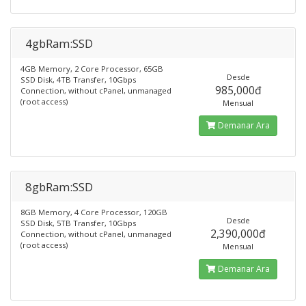
4gbRam:SSD
4GB Memory, 2 Core Processor, 65GB
Desde
SSD Disk, 4TB Transfer, 10Gbps
985,000đ
Connection, without cPanel, unmanaged
(root access)
Mensual
Demanar Ara
8gbRam:SSD
8GB Memory, 4 Core Processor, 120GB
Desde
SSD Disk, 5TB Transfer, 10Gbps
2,390,000đ
Connection, without cPanel, unmanaged
(root access)
Mensual
Demanar Ara