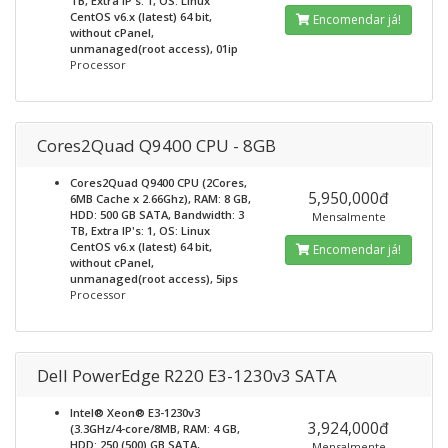
TB, Extra IP's: 1, OS: Linux
CentOS v6.x (latest) 64 bit,
Encomendar já!
without cPanel,
unmanaged(root access), 01ip
Processor
Cores2Quad Q9400 CPU - 8GB
Cores2Quad Q9400 CPU (2Cores,
5,950,000đ
6MB Cache x 2.66Ghz), RAM: 8 GB,
HDD: 500 GB SATA, Bandwidth: 3
Mensalmente
TB, Extra IP's: 1, OS: Linux
CentOS v6.x (latest) 64 bit,
Encomendar já!
without cPanel,
unmanaged(root access), 5ips
Processor
Dell PowerEdge R220 E3-1230v3 SATA
Intel® Xeon® E3-1230v3
3,924,000đ
(3.3GHz/4-core/8MB, RAM: 4 GB,
HDD: 250 (500) GB SATA,
Mensalmente