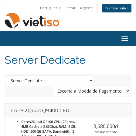
Português
Entrar
Registar
Ver Carrinho
Togg
navig
Server Dedicate
Cores2Quad Q9400 CPU
Cores2Quad Q9400 CPU (2Cores,
3,680,000đ
6MB Cache x 2.66Ghz), RAM: 4 GB,
HDD: 500 GB SATA, Bandwidth: 3
Mensalmente