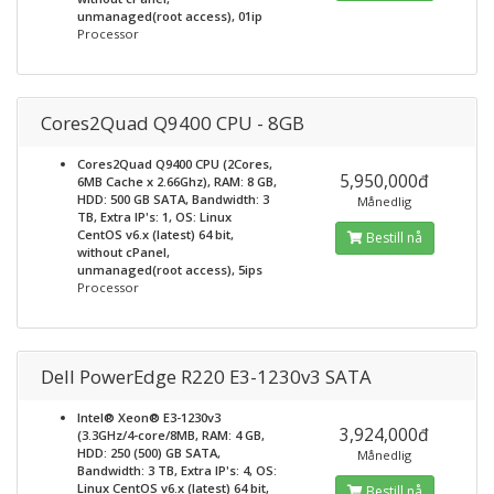
unmanaged(root access), 01ip
Processor
Cores2Quad Q9400 CPU - 8GB
Cores2Quad Q9400 CPU (2Cores,
5,950,000đ
6MB Cache x 2.66Ghz), RAM: 8 GB,
HDD: 500 GB SATA, Bandwidth: 3
Månedlig
TB, Extra IP's: 1, OS: Linux
CentOS v6.x (latest) 64 bit,
Bestill nå
without cPanel,
unmanaged(root access), 5ips
Processor
Dell PowerEdge R220 E3-1230v3 SATA
Intel® Xeon® E3-1230v3
3,924,000đ
(3.3GHz/4-core/8MB, RAM: 4 GB,
HDD: 250 (500) GB SATA,
Månedlig
Bandwidth: 3 TB, Extra IP's: 4, OS:
Linux CentOS v6.x (latest) 64 bit,
Bestill nå