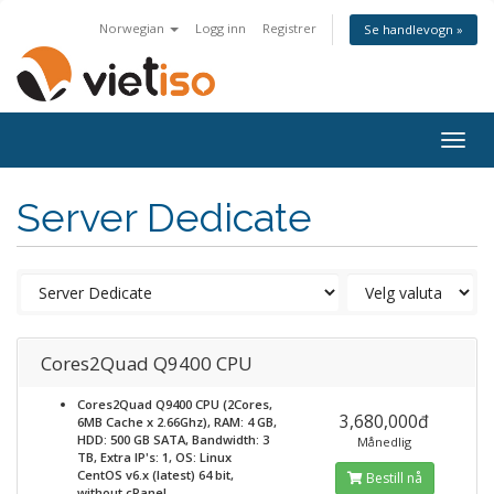
Norwegian
Logg inn
Registrer
Se handlevogn »
Togg
navig
Server Dedicate
Cores2Quad Q9400 CPU
Cores2Quad Q9400 CPU (2Cores,
3,680,000đ
6MB Cache x 2.66Ghz), RAM: 4 GB,
HDD: 500 GB SATA, Bandwidth: 3
Månedlig
TB, Extra IP's: 1, OS: Linux
CentOS v6.x (latest) 64 bit,
Bestill nå
without cPanel,