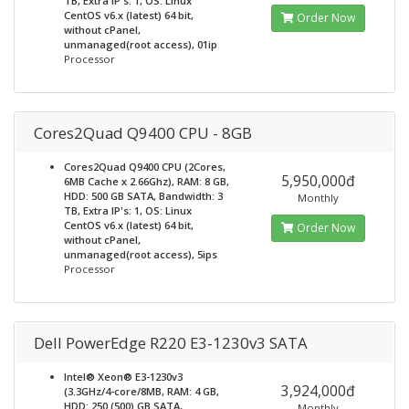
TB, Extra IP's: 1, OS: Linux
CentOS v6.x (latest) 64 bit,
Order Now
without cPanel,
unmanaged(root access), 01ip
Processor
Cores2Quad Q9400 CPU - 8GB
Cores2Quad Q9400 CPU (2Cores,
5,950,000đ
6MB Cache x 2.66Ghz), RAM: 8 GB,
HDD: 500 GB SATA, Bandwidth: 3
Monthly
TB, Extra IP's: 1, OS: Linux
CentOS v6.x (latest) 64 bit,
Order Now
without cPanel,
unmanaged(root access), 5ips
Processor
Dell PowerEdge R220 E3-1230v3 SATA
Intel® Xeon® E3-1230v3
3,924,000đ
(3.3GHz/4-core/8MB, RAM: 4 GB,
HDD: 250 (500) GB SATA,
Monthly