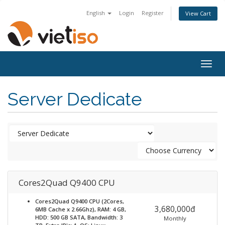
English
Login
Register
View Cart
Togg
navig
Server Dedicate
Cores2Quad Q9400 CPU
Cores2Quad Q9400 CPU (2Cores,
3,680,000đ
6MB Cache x 2.66Ghz), RAM: 4 GB,
HDD: 500 GB SATA, Bandwidth: 3
Monthly