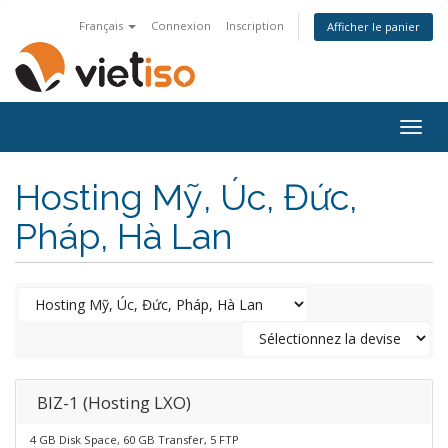
Français
Connexion
Inscription
Afficher le panier
Togg
navig
Hosting Mỹ, Úc, Đức,
Pháp, Hà Lan
BIZ-1 (Hosting LXO)
4 GB Disk Space, 60 GB Transfer, 5 FTP