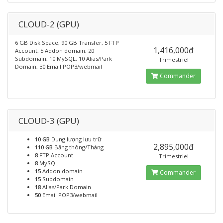
CLOUD-2 (GPU)
6 GB Disk Space, 90 GB Transfer, 5 FTP
1,416,000đ
Account, 5 Addon domain, 20
Subdomain, 10 MySQL, 10 Alias/Park
Trimestriel
Domain, 30 Email POP3/webmail
Commander
CLOUD-3 (GPU)
10 GB
Dung lượng lưu trữ
2,895,000đ
110 GB
Băng thông/Tháng
8
FTP Account
Trimestriel
8
MySQL
15
Addon domain
Commander
15
Subdomain
18
Alias/Park Domain
50
Email POP3/webmail