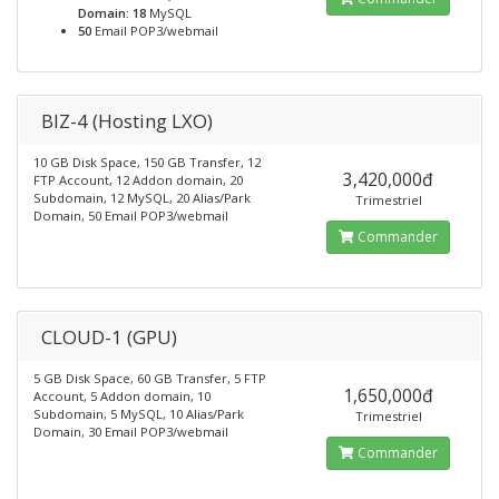
Domain: 18
MySQL
50
Email POP3/webmail
BIZ-4 (Hosting LXO)
10 GB Disk Space, 150 GB Transfer, 12
3,420,000đ
FTP Account, 12 Addon domain, 20
Subdomain, 12 MySQL, 20 Alias/Park
Trimestriel
Domain, 50 Email POP3/webmail
Commander
CLOUD-1 (GPU)
5 GB Disk Space, 60 GB Transfer, 5 FTP
1,650,000đ
Account, 5 Addon domain, 10
Subdomain, 5 MySQL, 10 Alias/Park
Trimestriel
Domain, 30 Email POP3/webmail
Commander