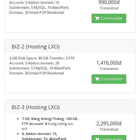
990,000đ
Account, 5 Addon domain, 10
Subdomain, 5 MySQL, 10 Alias/Park
Trimestriel
Domain, 30 Email POP3/webmail
Commander
BIZ-2 (Hosting LXO)
5 GB Disk Space, 80 GB Transfer, 5 FTP
1,416,000đ
Account, 5 Addon domain, 20
Subdomain, 12 MySQL, 10 Alias/Park
Trimestriel
Domain, 30 Email POP3/webmail
Commander
BIZ-3 (Hosting LXO)
7 GB, Băng thông/Tháng: 100 GB,
2,295,000đ
FTP Account: 8
Dung lượng lưu
trữ
Trimestriel
8, Addon domain: 15,
Subdomain: 15, Alias/Park
Commander