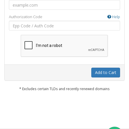
Authorization Code
Help
Add to Cart
* Excludes certain TLDs and recently renewed domains