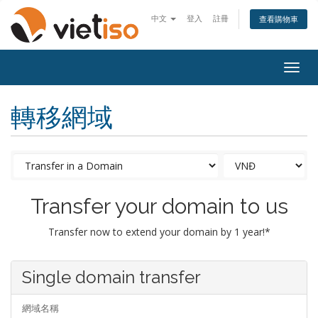
中文
登入
註冊
查看購物車
Togg
navig
轉移網域
Transfer your domain to us
Transfer now to extend your domain by 1 year!*
Single domain transfer
網域名稱