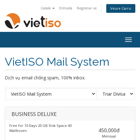
Català
Entrada
Registrar-se
Veure Carro
Togg
navig
VietISO Mail System
Dịch vụ email chống spam, 100% inbox.
BUSINESS DELUXE
Free for 10 Days 20 GB Disk Space 40
450,000đ
Mailboxes
Mensual