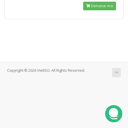
Demanar Ara
Copyright © 2026 VietISO. All Rights Reserved.